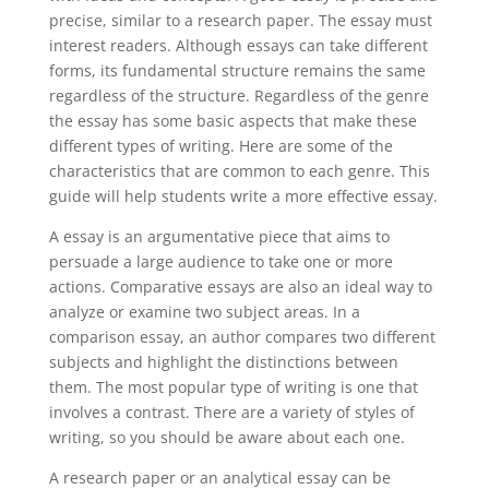
precise, similar to a research paper. The essay must
interest readers. Although essays can take different
forms, its fundamental structure remains the same
regardless of the structure. Regardless of the genre
the essay has some basic aspects that make these
different types of writing. Here are some of the
characteristics that are common to each genre. This
guide will help students write a more effective essay.
A essay is an argumentative piece that aims to
persuade a large audience to take one or more
actions. Comparative essays are also an ideal way to
analyze or examine two subject areas. In a
comparison essay, an author compares two different
subjects and highlight the distinctions between
them. The most popular type of writing is one that
involves a contrast. There are a variety of styles of
writing, so you should be aware about each one.
A research paper or an analytical essay can be