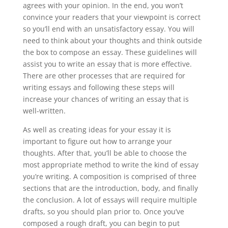
agrees with your opinion. In the end, you won’t
convince your readers that your viewpoint is correct
so you’ll end with an unsatisfactory essay. You will
need to think about your thoughts and think outside
the box to compose an essay. These guidelines will
assist you to write an essay that is more effective.
There are other processes that are required for
writing essays and following these steps will
increase your chances of writing an essay that is
well-written.
As well as creating ideas for your essay it is
important to figure out how to arrange your
thoughts. After that, you’ll be able to choose the
most appropriate method to write the kind of essay
you’re writing. A composition is comprised of three
sections that are the introduction, body, and finally
the conclusion. A lot of essays will require multiple
drafts, so you should plan prior to. Once you’ve
composed a rough draft, you can begin to put