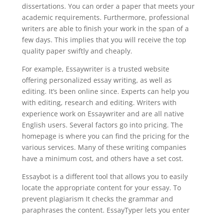
dissertations. You can order a paper that meets your
academic requirements. Furthermore, professional
writers are able to finish your work in the span of a
few days. This implies that you will receive the top
quality paper swiftly and cheaply.
For example, Essaywriter is a trusted website
offering personalized essay writing, as well as
editing. It’s been online since. Experts can help you
with editing, research and editing. Writers with
experience work on Essaywriter and are all native
English users. Several factors go into pricing. The
homepage is where you can find the pricing for the
various services. Many of these writing companies
have a minimum cost, and others have a set cost.
Essaybot is a different tool that allows you to easily
locate the appropriate content for your essay. To
prevent plagiarism It checks the grammar and
paraphrases the content. EssayTyper lets you enter