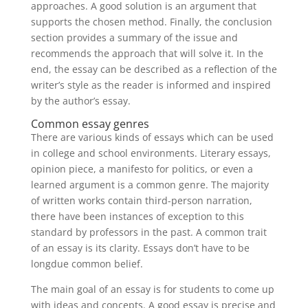
approaches. A good solution is an argument that
supports the chosen method. Finally, the conclusion
section provides a summary of the issue and
recommends the approach that will solve it. In the
end, the essay can be described as a reflection of the
writer’s style as the reader is informed and inspired
by the author’s essay.
Common essay genres
There are various kinds of essays which can be used
in college and school environments. Literary essays,
opinion piece, a manifesto for politics, or even a
learned argument is a common genre. The majority
of written works contain third-person narration,
there have been instances of exception to this
standard by professors in the past. A common trait
of an essay is its clarity. Essays don’t have to be
longdue common belief.
The main goal of an essay is for students to come up
with ideas and concepts. A good essay is precise and