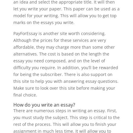
an idea and select the appropriate title. It will then
let you write your paper. This paper can be used as a
model for your writing. This will allow you to get top
marks on the essays you write.
PayForEssay is another site worth considering.
Although the prices for these services are very
affordable, they may charge more than some other
alternatives. The cost is based on the length the
essay you need composed, and on the level of
difficulty you require. In addition, you’ll be rewarded
for being the subscriber. There is also support on
this site to help you with answering essay questions.
Make sure to look over this site before making your
final choice.
How do you write an essay?
There are numerous steps in writing an essay. First,
you must study the subject. This step is critical to the
rest of the process. This will allow you to finish your
assignment in much less time. It will allow you to