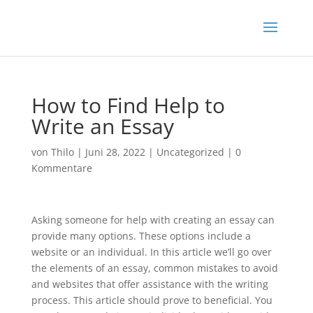
How to Find Help to
Write an Essay
von
Thilo
|
Juni 28, 2022
|
Uncategorized
|
0
Kommentare
Asking someone for help with creating an essay can
provide many options. These options include a
website or an individual. In this article we’ll go over
the elements of an essay, common mistakes to avoid
and websites that offer assistance with the writing
process. This article should prove to beneficial. You