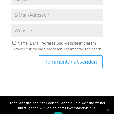
Name, E-Mail-Adresse und Website in diesem
Browser für meinen nächsten Kommentar speichern.
Diese Website benutzt Cookies. Wenn du die Website weiter
Copyright © 2020 Erlebnisfahrten Mainschleife - Alle
nutzt, gehen wir von deinem Einverständnis aus.
Rechte vorbehalten -
Impressum
-
Datenschutz
-