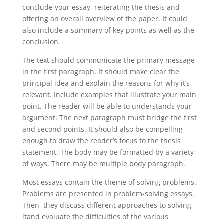
conclude your essay, reiterating the thesis and
offering an overall overview of the paper. It could
also include a summary of key points as well as the
conclusion.
The text should communicate the primary message
in the first paragraph. It should make clear the
principal idea and explain the reasons for why it’s
relevant. Include examples that illustrate your main
point. The reader will be able to understands your
argument. The next paragraph must bridge the first
and second points. It should also be compelling
enough to draw the reader’s focus to the thesis
statement. The body may be formatted by a variety
of ways. There may be multiple body paragraph.
Most essays contain the theme of solving problems.
Problems are presented in problem-solving essays.
Then, they discuss different approaches to solving
itand evaluate the difficulties of the various