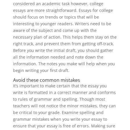
considered an academic task however, college
essays are more straightforward. Essays for college
should focus on trends or topics that will be
interesting to younger readers. Writers need to be
aware of the subject and come up with the
necessary plan of action. This helps them stay on the
right track, and prevent them from getting off-track.
Before you write the initial draft, you should gather
all the information needed and note down the
information. The notes you make will help when you
begin writing your first draft.
Avoid these common mistakes
It’s important to make certain that the essay you
write is formatted in a correct manner and conforms
to rules of grammar and spelling. Though most
teachers will not notice the minor mistakes, they can
be critical to your grade. Examine spelling and
grammar mistakes when you write your essay to
ensure that your essay is free of errors. Making sure