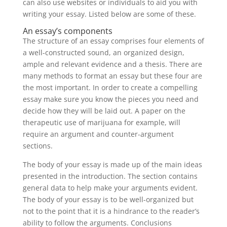
can also use websites or individuals to aid you with
writing your essay. Listed below are some of these.
An essay’s components
The structure of an essay comprises four elements of
a well-constructed sound, an organized design,
ample and relevant evidence and a thesis. There are
many methods to format an essay but these four are
the most important. In order to create a compelling
essay make sure you know the pieces you need and
decide how they will be laid out. A paper on the
therapeutic use of marijuana for example, will
require an argument and counter-argument
sections.
The body of your essay is made up of the main ideas
presented in the introduction. The section contains
general data to help make your arguments evident.
The body of your essay is to be well-organized but
not to the point that it is a hindrance to the reader’s
ability to follow the arguments. Conclusions