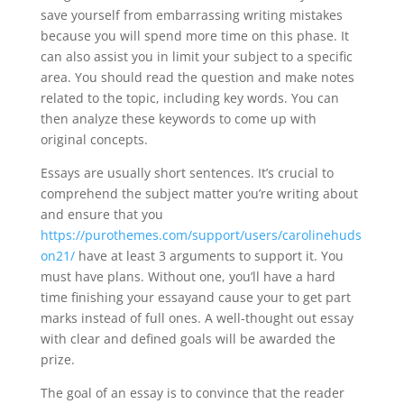
save yourself from embarrassing writing mistakes
because you will spend more time on this phase. It
can also assist you in limit your subject to a specific
area. You should read the question and make notes
related to the topic, including key words. You can
then analyze these keywords to come up with
original concepts.
Essays are usually short sentences. It’s crucial to
comprehend the subject matter you’re writing about
and ensure that you
https://purothemes.com/support/users/carolinehuds
on21/
have at least 3 arguments to support it. You
must have plans. Without one, you’ll have a hard
time finishing your essayand cause your to get part
marks instead of full ones. A well-thought out essay
with clear and defined goals will be awarded the
prize.
The goal of an essay is to convince that the reader