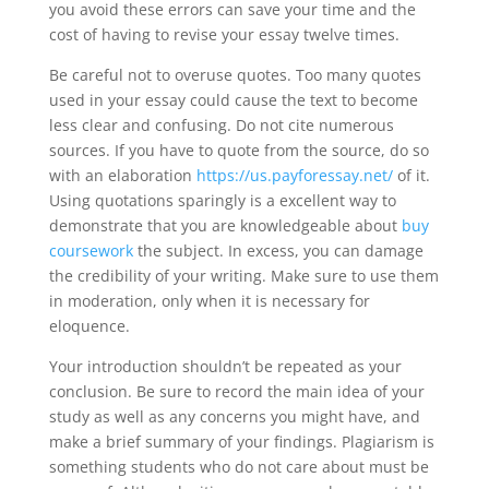
you avoid these errors can save your time and the
cost of having to revise your essay twelve times.
Be careful not to overuse quotes. Too many quotes
used in your essay could cause the text to become
less clear and confusing. Do not cite numerous
sources. If you have to quote from the source, do so
with an elaboration
https://us.payforessay.net/
of it.
Using quotations sparingly is a excellent way to
demonstrate that you are knowledgeable about
buy
coursework
the subject. In excess, you can damage
the credibility of your writing. Make sure to use them
in moderation, only when it is necessary for
eloquence.
Your introduction shouldn’t be repeated as your
conclusion. Be sure to record the main idea of your
study as well as any concerns you might have, and
make a brief summary of your findings. Plagiarism is
something students who do not care about must be