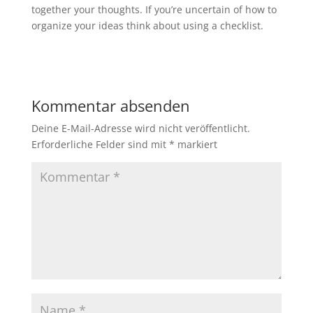
together your thoughts. If you’re uncertain of how to
organize your ideas think about using a checklist.
Kommentar absenden
Deine E-Mail-Adresse wird nicht veröffentlicht.
Erforderliche Felder sind mit
*
markiert