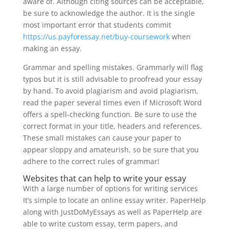
aware of. Although citing sources can be acceptable,
be sure to acknowledge the author. It is the single
most important error that students commit
https://us.payforessay.net/buy-coursework
when
making an essay.
Grammar and spelling mistakes. Grammarly will flag
typos but it is still advisable to proofread your essay
by hand. To avoid plagiarism and avoid plagiarism,
read the paper several times even if Microsoft Word
offers a spell-checking function. Be sure to use the
correct format in your title, headers and references.
These small mistakes can cause your paper to
appear sloppy and amateurish, so be sure that you
adhere to the correct rules of grammar!
Websites that can help to write your essay
With a large number of options for writing services
It’s simple to locate an online essay writer. PaperHelp
along with JustDoMyEssays as well as PaperHelp are
able to write custom essay, term papers, and