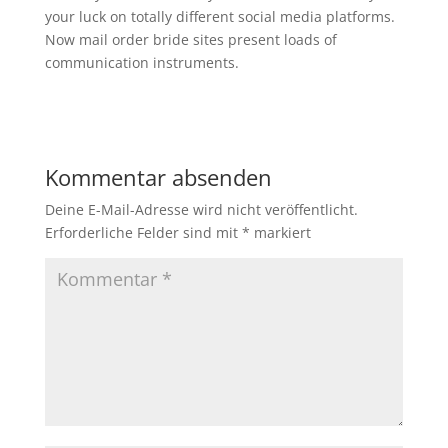
your luck on totally different social media platforms.
Now mail order bride sites present loads of
communication instruments.
Kommentar absenden
Deine E-Mail-Adresse wird nicht veröffentlicht.
Erforderliche Felder sind mit
*
markiert