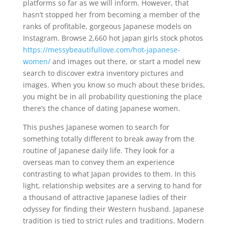
platforms so far as we will inform. However, that
hasn’t stopped her from becoming a member of the
ranks of profitable, gorgeous Japanese models on
Instagram. Browse 2,660 hot japan girls stock photos
https://messybeautifullove.com/hot-japanese-
women/
and images out there, or start a model new
search to discover extra inventory pictures and
images. When you know so much about these brides,
you might be in all probability questioning the place
there’s the chance of dating Japanese women.
This pushes Japanese women to search for
something totally different to break away from the
routine of Japanese daily life. They look for a
overseas man to convey them an experience
contrasting to what Japan provides to them. In this
light, relationship websites are a serving to hand for
a thousand of attractive Japanese ladies of their
odyssey for finding their Western husband. Japanese
tradition is tied to strict rules and traditions. Modern