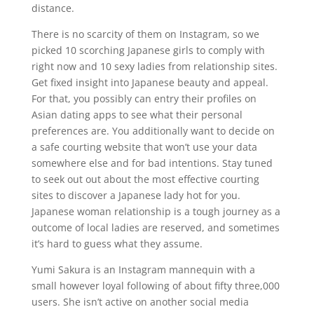
distance.
There is no scarcity of them on Instagram, so we
picked 10 scorching Japanese girls to comply with
right now and 10 sexy ladies from relationship sites.
Get fixed insight into Japanese beauty and appeal.
For that, you possibly can entry their profiles on
Asian dating apps to see what their personal
preferences are. You additionally want to decide on
a safe courting website that won’t use your data
somewhere else and for bad intentions. Stay tuned
to seek out out about the most effective courting
sites to discover a Japanese lady hot for you.
Japanese woman relationship is a tough journey as a
outcome of local ladies are reserved, and sometimes
it’s hard to guess what they assume.
Yumi Sakura is an Instagram mannequin with a
small however loyal following of about fifty three,000
users. She isn’t active on another social media