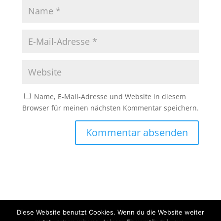
Name, E-Mail-Adresse und Website in diesem
Browser für meinen nächsten Kommentar speichern.
Diese Website benutzt Cookies. Wenn du die Website weiter
Copyright © 2020 Erlebnisfahrten Mainschleife - Alle