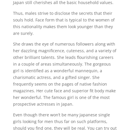
Japan still cherishes all the basic household values.
Thus, males strive to disclose the secrets that their
souls hold. Face form that is typical to the women of
this nationality makes them look younger than they
are surely.
She draws the eye of numerous followers along with
her dazzling magnificence, cuteness, and a variety of
other brilliant talents. She leads flourishing careers
in a couple of areas simultaneously. The gorgeous
girl is identified as a wonderful mannequin, a
charismatic actress, and a gifted singer. She
frequently seems on the pages of native fashion
magazines. Her cute face and superior fit body make
her wonderful. The famous girl is one of the most
prospective actresses in Japan.
Even though there won’t be many Japanese single
girls looking for men thus far on such platforms,
should you find one, they will be real. You can try out