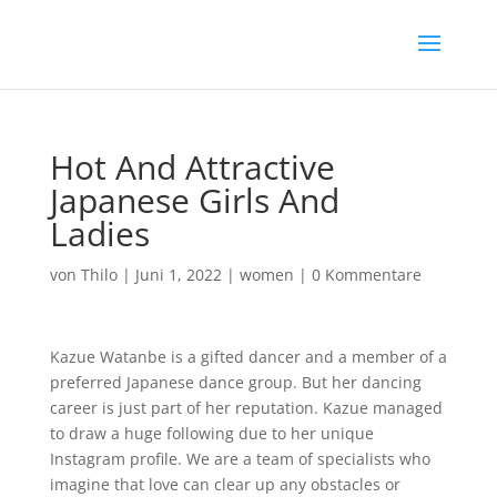
Hot And Attractive
Japanese Girls And
Ladies
von
Thilo
|
Juni 1, 2022
|
women
|
0 Kommentare
Kazue Watanbe is a gifted dancer and a member of a
preferred Japanese dance group. But her dancing
career is just part of her reputation. Kazue managed
to draw a huge following due to her unique
Instagram profile. We are a team of specialists who
imagine that love can clear up any obstacles or