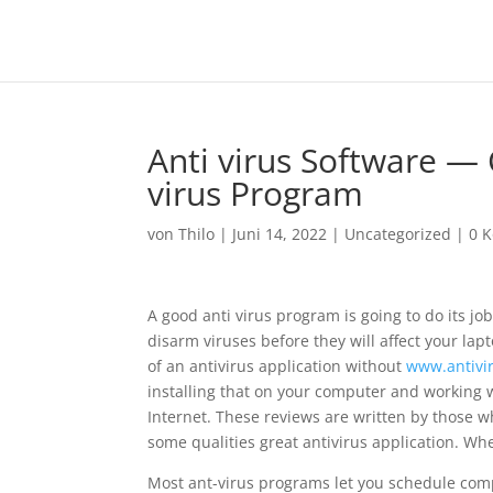
Anti virus Software — 
virus Program
von
Thilo
|
Juni 14, 2022
|
Uncategorized
|
0 
A good anti virus program is going to do its j
disarm viruses before they will affect your lap
of an antivirus application without
www.antivir
installing that on your computer and working
Internet. These reviews are written by those wh
some qualities great antivirus application. Whe
Most ant-virus programs let you schedule com