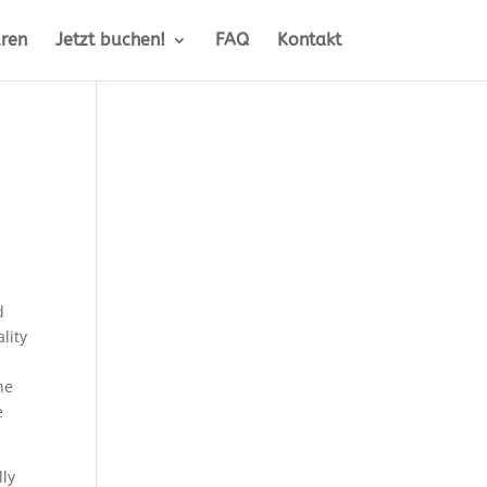
ren
Jetzt buchen!
FAQ
Kontakt
d
lity
he
e
lly