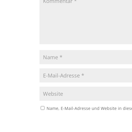
Name, E-Mail-Adresse und Website in die