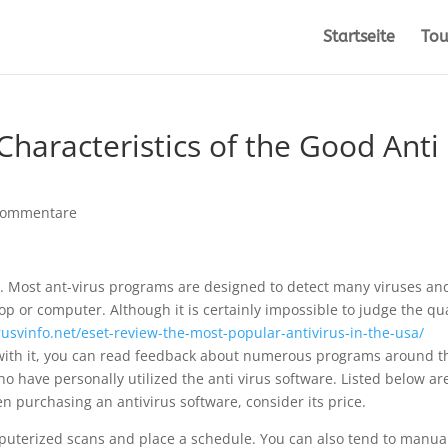
Startseite
Tou
Characteristics of the Good Anti
Kommentare
ob. Most ant-virus programs are designed to detect many viruses an
top or computer. Although it is certainly impossible to judge the qua
usvinfo.net/eset-review-the-most-popular-antivirus-in-the-usa/
 with it, you can read feedback about numerous programs around t
o have personally utilized the anti virus software. Listed below ar
n purchasing an antivirus software, consider its price.
puterized scans and place a schedule. You can also tend to manua