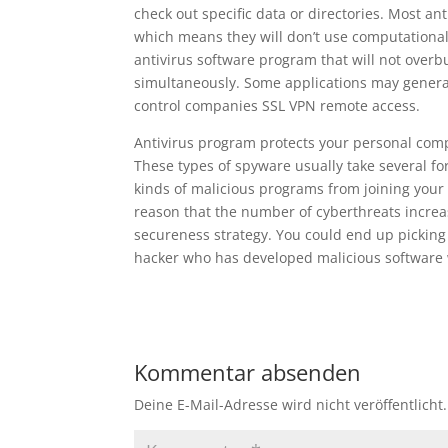
check out specific data or directories. Most a
which means they will don’t use computational 
antivirus software program that will not over
simultaneously. Some applications may genera
control companies SSL VPN remote access.
Antivirus program protects your personal com
These types of spyware usually take several f
kinds of malicious programs from joining your c
reason that the number of cyberthreats increas
secureness strategy. You could end up pickin
hacker who has developed malicious software
Kommentar absenden
Deine E-Mail-Adresse wird nicht veröffentlicht.