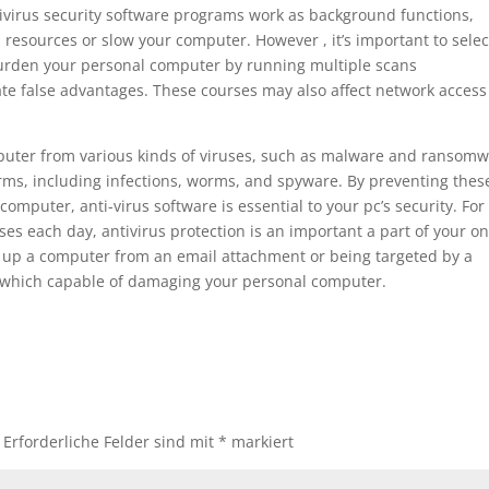
ntivirus security software programs work as background functions,
resources or slow your computer. However , it’s important to selec
burden your personal computer by running multiple scans
te false advantages. These courses may also affect network access
puter from various kinds of viruses, such as malware and ransomw
orms, including infections, worms, and spyware. By preventing thes
omputer, anti-virus software is essential to your pc’s security. For
es each day, antivirus protection is an important a part of your on
g up a computer from an email attachment or being targeted by a
 which capable of damaging your personal computer.
Erforderliche Felder sind mit
*
markiert