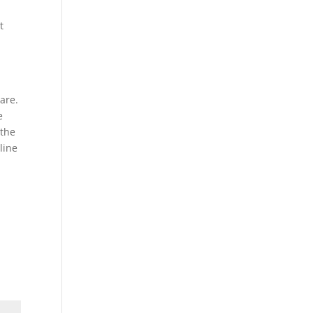
t
are.
e
 the
line