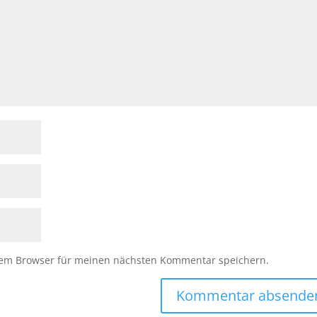
sem Browser für meinen nächsten Kommentar speichern.